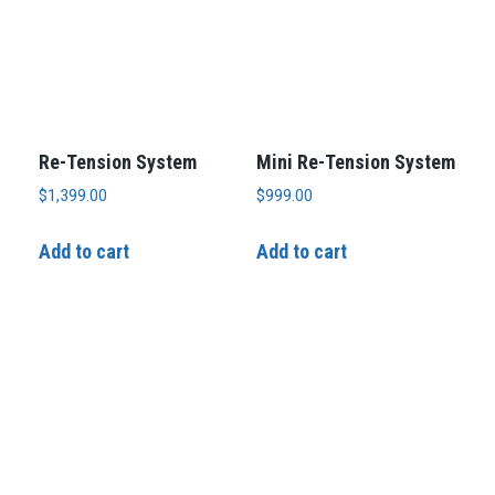
Re-Tension System
Mini Re-Tension System
$
1,399.00
$
999.00
Add to cart
Add to cart