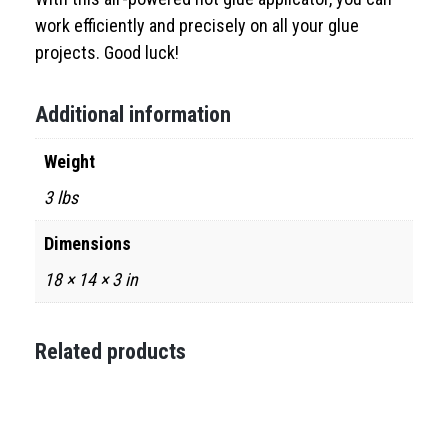
work efficiently and precisely on all your glue
projects. Good luck!
Additional information
Weight
3 lbs
Dimensions
18 × 14 × 3 in
Related products