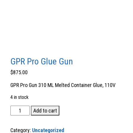
GPR Pro Glue Gun
$
875.00
GPR Pro Gun 310 ML Melted Container Glue, 110V
4 in stock
GPR
Add to cart
Pro
Glue
Category:
Uncategorized