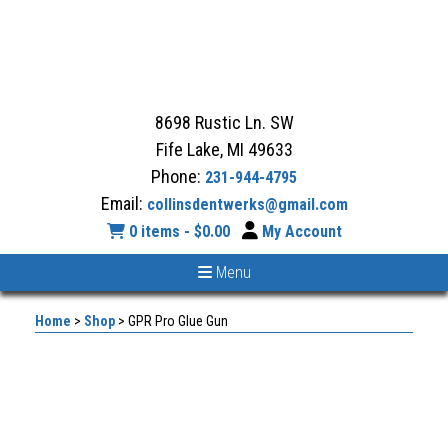
8698 Rustic Ln. SW
Fife Lake, MI 49633
Phone:
231-944-4795
Email:
collinsdentwerks@gmail.com
0 items -
$
0.00
My Account
Menu
Home
>
Shop
>
GPR Pro Glue Gun