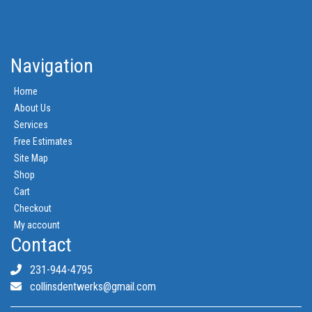
Navigation
Home
About Us
Services
Free Estimates
Site Map
Shop
Cart
Checkout
My account
Contact
231-944-4795
collinsdentwerks@gmail.com