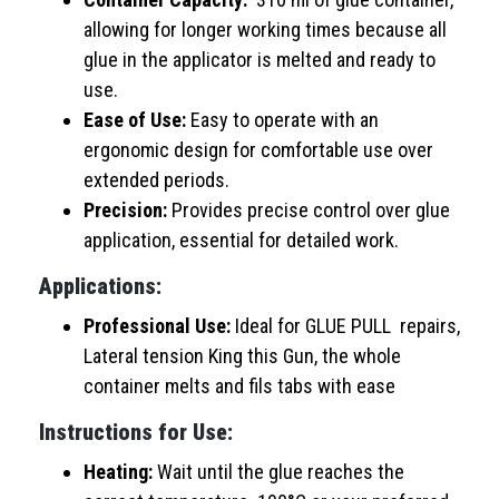
allowing for longer working times because all
glue in the applicator is melted and ready to
use.
Ease of Use:
Easy to operate with an
ergonomic design for comfortable use over
extended periods.
Precision:
Provides precise control over glue
application, essential for detailed work.
Applications:
Professional Use:
Ideal for GLUE PULL repairs,
Lateral tension King this Gun, the whole
container melts and fils tabs with ease
Instructions for Use:
Heating:
Wait until the glue reaches the