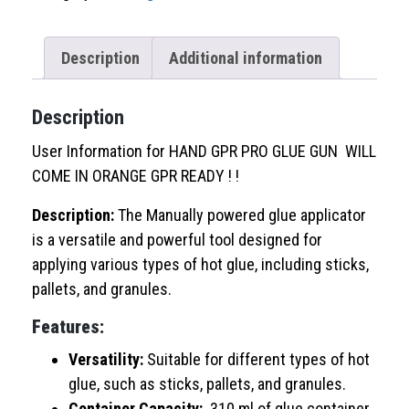
Gun
quantity
Description
Additional information
Description
User Information for HAND GPR PRO GLUE GUN WILL
COME IN ORANGE GPR READY ! !
Description:
The Manually powered glue applicator
is a versatile and powerful tool designed for
applying various types of hot glue, including sticks,
pallets, and granules.
Features:
Versatility:
Suitable for different types of hot
glue, such as sticks, pallets, and granules.
Container Capacity:
310 ml of glue container,