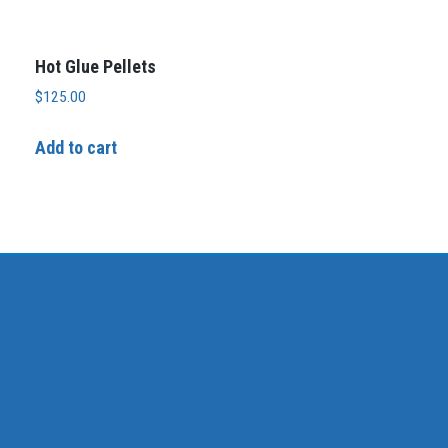
Hot Glue Pellets
$
125.00
Add to cart