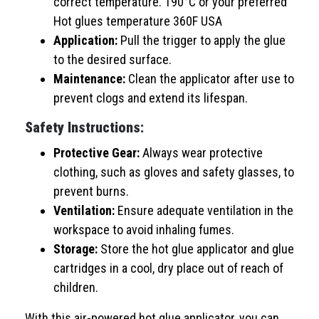
correct temperature. 190°C or your preferred
Hot glues temperature 360F USA
Application:
Pull the trigger to apply the glue
to the desired surface.
Maintenance:
Clean the applicator after use to
prevent clogs and extend its lifespan.
Safety Instructions:
Protective Gear:
Always wear protective
clothing, such as gloves and safety glasses, to
prevent burns.
Ventilation:
Ensure adequate ventilation in the
workspace to avoid inhaling fumes.
Storage:
Store the hot glue applicator and glue
cartridges in a cool, dry place out of reach of
children.
With this air-powered hot glue applicator, you can